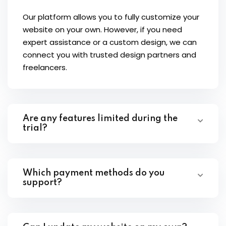
Our platform allows you to fully customize your
website on your own. However, if you need
expert assistance or a custom design, we can
connect you with trusted design partners and
freelancers.
Are any features limited during the
trial?
Which payment methods do you
support?