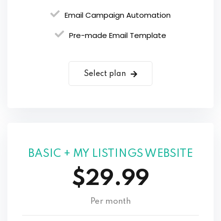
Email Campaign Automation
Pre-made Email Template
Select plan
BASIC + MY LISTINGS WEBSITE
$29.99
Per month