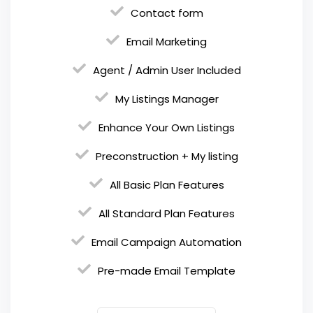
Contact form
Email Marketing
Agent / Admin User Included
My Listings Manager
Enhance Your Own Listings
Preconstruction + My listing
All Basic Plan Features
All Standard Plan Features
Email Campaign Automation
Pre-made Email Template