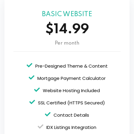
BASIC WEBSITE
$14.99
Per month
Pre-Designed Theme & Content
Mortgage Payment Calculator
Website Hosting Included
SSL Certified (HTTPS Secured)
Contact Details
IDX Listings Integration