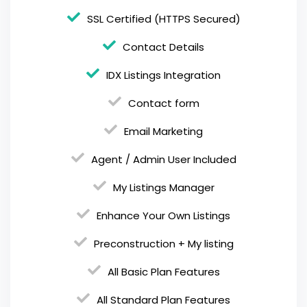
SSL Certified (HTTPS Secured)
Contact Details
IDX Listings Integration
Contact form
Email Marketing
Agent / Admin User Included
My Listings Manager
Enhance Your Own Listings
Preconstruction + My listing
All Basic Plan Features
All Standard Plan Features