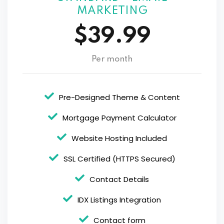
MARKETING
$39.99
Per month
Pre-Designed Theme & Content
Mortgage Payment Calculator
Website Hosting Included
SSL Certified (HTTPS Secured)
Contact Details
IDX Listings Integration
Contact form