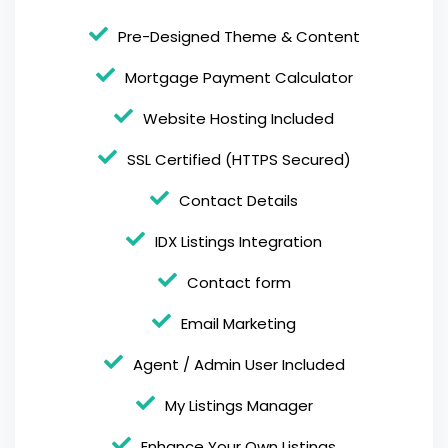
Pre-Designed Theme & Content
Mortgage Payment Calculator
Website Hosting Included
SSL Certified (HTTPS Secured)
Contact Details
IDX Listings Integration
Contact form
Email Marketing
Agent / Admin User Included
My Listings Manager
Enhance Your Own Listings