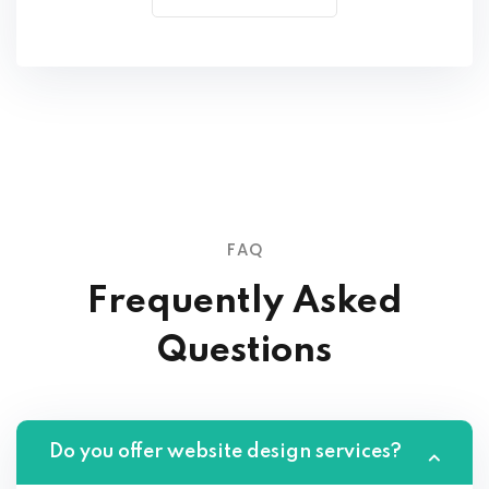
FAQ
Frequently Asked
Questions
Do you offer website design services?