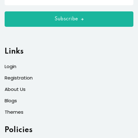
Subscribe
Links
Login
Registration
About Us
Blogs
Themes
Policies