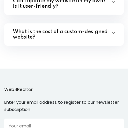
Can I update my website on my own?
Is it user-friendly?
What is the cost of a custom-designed
website?
Web4Realtor
Enter your email address to register to our newsletter
subscription