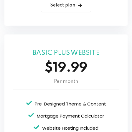
Select plan
BASIC PLUS WEBSITE
$19.99
Per month
Pre-Designed Theme & Content
Mortgage Payment Calculator
Website Hosting Included