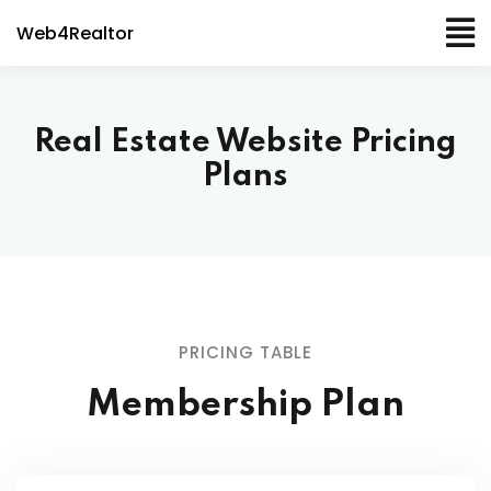
Web4Realtor
Real Estate Website Pricing
Plans
PRICING TABLE
Membership Plan