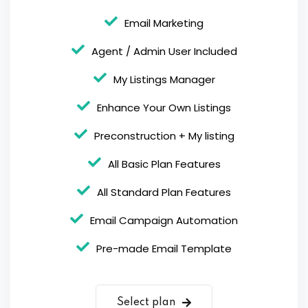
Email Marketing
Agent / Admin User Included
My Listings Manager
Enhance Your Own Listings
Preconstruction + My listing
All Basic Plan Features
All Standard Plan Features
Email Campaign Automation
Pre-made Email Template
Select plan