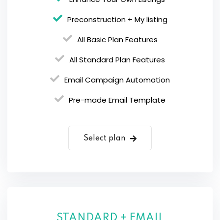
Preconstruction + My listing
All Basic Plan Features
All Standard Plan Features
Email Campaign Automation
Pre-made Email Template
Select plan
STANDARD + EMAIL