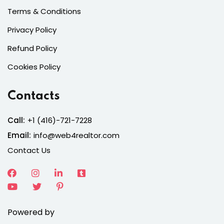
Terms & Conditions
Privacy Policy
Refund Policy
Cookies Policy
Contacts
Call:
+1 (416)-721-7228
Email:
info@web4realtor.com
Contact Us
Powered by