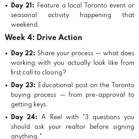
Day 21:
Feature a local Toronto event or
seasonal activity happening that
weekend.
Week 4: Drive Action
Day 22:
Share your process — what does
working with you actually look like from
first call to closing?
Day 23:
Educational post on the Toronto
buying process — from pre-approval to
getting keys.
Day 24:
A Reel with "3 questions you
should ask your realtor before signing
anything."