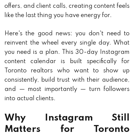
offers, and client calls, creating content feels
like the last thing you have energy for.
Here's the good news: you don't need to
reinvent the wheel every single day. What
you need is a plan. This 30-day Instagram
content calendar is built specifically for
Toronto realtors who want to show up
consistently, build trust with their audience,
and — most importantly — turn followers
into actual clients.
Why Instagram Still
Matters for Toronto