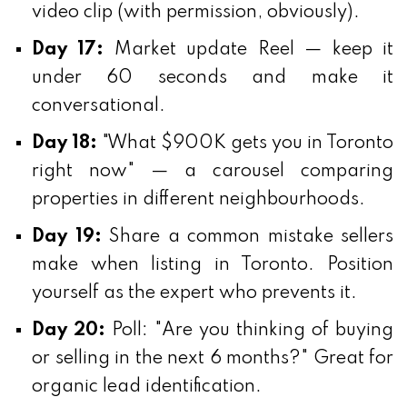
video clip (with permission, obviously).
Day 17:
Market update Reel — keep it
under 60 seconds and make it
conversational.
Day 18:
"What $900K gets you in Toronto
right now" — a carousel comparing
properties in different neighbourhoods.
Day 19:
Share a common mistake sellers
make when listing in Toronto. Position
yourself as the expert who prevents it.
Day 20:
Poll: "Are you thinking of buying
or selling in the next 6 months?" Great for
organic lead identification.