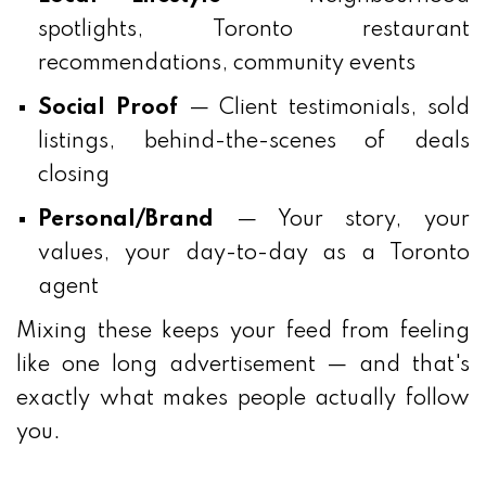
spotlights, Toronto restaurant
recommendations, community events
Social Proof
— Client testimonials, sold
listings, behind-the-scenes of deals
closing
Personal/Brand
— Your story, your
values, your day-to-day as a Toronto
agent
Mixing these keeps your feed from feeling
like one long advertisement — and that's
exactly what makes people actually follow
you.