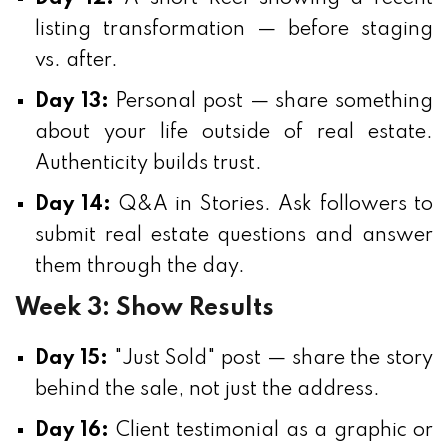
listing transformation — before staging
vs. after.
Day 13:
Personal post — share something
about your life outside of real estate.
Authenticity builds trust.
Day 14:
Q&A in Stories. Ask followers to
submit real estate questions and answer
them through the day.
Week 3: Show Results
Day 15:
"Just Sold" post — share the story
behind the sale, not just the address.
Day 16:
Client testimonial as a graphic or