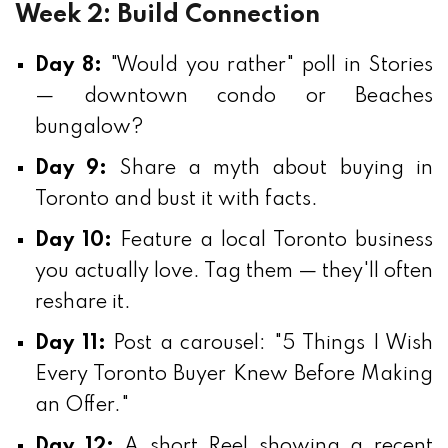
Week 2: Build Connection
Day 8:
"Would you rather" poll in Stories
— downtown condo or Beaches
bungalow?
Day 9:
Share a myth about buying in
Toronto and bust it with facts.
Day 10:
Feature a local Toronto business
you actually love. Tag them — they'll often
reshare it.
Day 11:
Post a carousel: "5 Things I Wish
Every Toronto Buyer Knew Before Making
an Offer."
Day 12:
A short Reel showing a recent