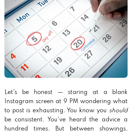
Let's be honest — staring at a blank
Instagram screen at 9 PM wondering what
to post is exhausting. You know you
should
be consistent. You've heard the advice a
hundred times. But between showings,