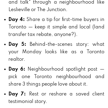
and talk" through a neighbourhood like
Leslieville or The Junction.
Day 4:
Share a tip for first-time buyers in
Toronto — keep it simple and local (land
transfer tax rebate, anyone?).
Day 5:
Behind-the-scenes story: what
your Monday looks like as a Toronto
realtor.
Day 6:
Neighbourhood spotlight post —
pick one Toronto neighbourhood and
share 3 things people love about it.
Day 7:
Rest or reshare a saved client
testimonial story.