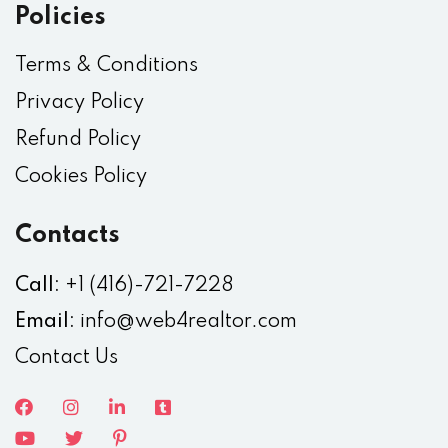
Policies
Terms & Conditions
Privacy Policy
Refund Policy
Cookies Policy
Contacts
Call:
+1 (416)-721-7228
Email:
info@web4realtor.com
Contact Us