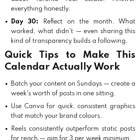
everything honestly.
Day 30:
Reflect on the month. What
worked, what didn't — even sharing this
kind of transparency builds a following.
Quick Tips to Make This
Calendar Actually Work
Batch your content on Sundays — create a
week's worth of posts in one sitting.
Use Canva for quick, consistent graphics
that match your brand colours.
Reels consistently outperform static posts
for reach — aim for 3 per week minimum.