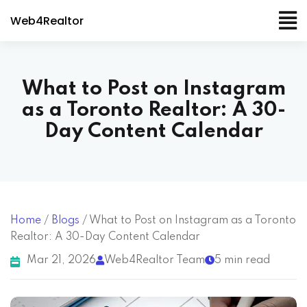
Web4Realtor
What to Post on Instagram
as a Toronto Realtor: A 30-
Day Content Calendar
Home
/
Blogs
/
What to Post on Instagram as a Toronto
Realtor: A 30-Day Content Calendar
Mar 21, 2026
Web4Realtor Team
5 min read