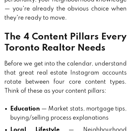
— you're already the obvious choice when
they're ready to move.
The 4 Content Pillars Every
Toronto Realtor Needs
Before we get into the calendar, understand
that great real estate Instagram accounts
rotate between four core content types.
Think of these as your content pillars:
Education
— Market stats, mortgage tips,
buying/selling process explanations
Local Lifestyle
— Neighbourhood