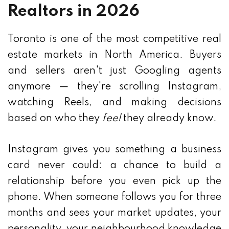
Realtors in 2026
Toronto is one of the most competitive real
estate markets in North America. Buyers
and sellers aren't just Googling agents
anymore — they're scrolling Instagram,
watching Reels, and making decisions
based on who they
feel
they already know.
Instagram gives you something a business
card never could: a chance to build a
relationship before you even pick up the
phone. When someone follows you for three
months and sees your market updates, your
personality, your neighbourhood knowledge