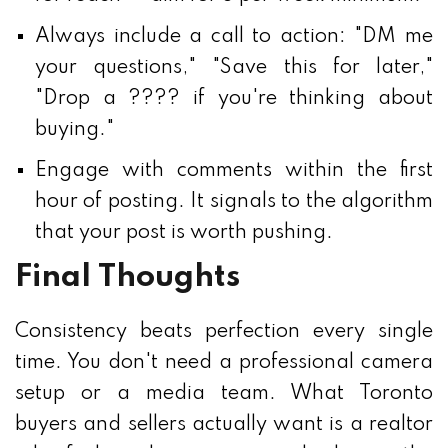
Always include a call to action: "DM me
your questions," "Save this for later,"
"Drop a ???? if you're thinking about
buying."
Engage with comments within the first
hour of posting. It signals to the algorithm
that your post is worth pushing.
Final Thoughts
Consistency beats perfection every single
time. You don't need a professional camera
setup or a media team. What Toronto
buyers and sellers actually want is a realtor