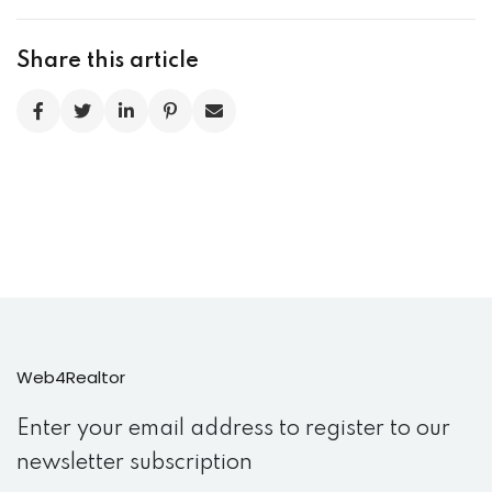
Share this article
Web4Realtor
Enter your email address to register to our
newsletter subscription