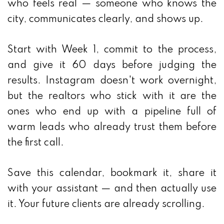
who feels real — someone who knows the
city, communicates clearly, and shows up.
Start with Week 1, commit to the process,
and give it 60 days before judging the
results. Instagram doesn't work overnight,
but the realtors who stick with it are the
ones who end up with a pipeline full of
warm leads who already trust them before
the first call.
Save this calendar, bookmark it, share it
with your assistant — and then actually use
it. Your future clients are already scrolling.