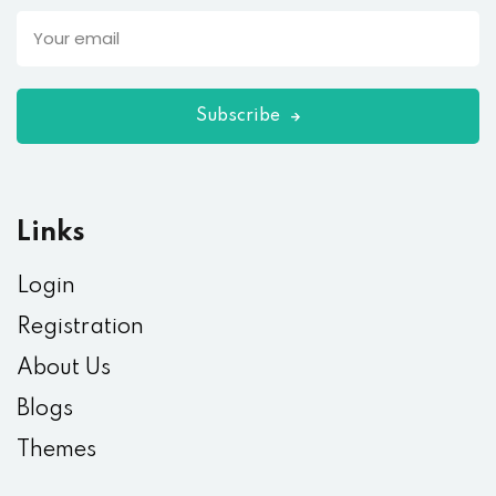
Subscribe
Links
Login
Registration
About Us
Blogs
Themes