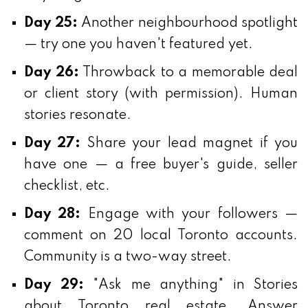
Day 25:
Another neighbourhood spotlight
— try one you haven't featured yet.
Day 26:
Throwback to a memorable deal
or client story (with permission). Human
stories resonate.
Day 27:
Share your lead magnet if you
have one — a free buyer's guide, seller
checklist, etc.
Day 28:
Engage with your followers —
comment on 20 local Toronto accounts.
Community is a two-way street.
Day 29:
"Ask me anything" in Stories
about Toronto real estate. Answer