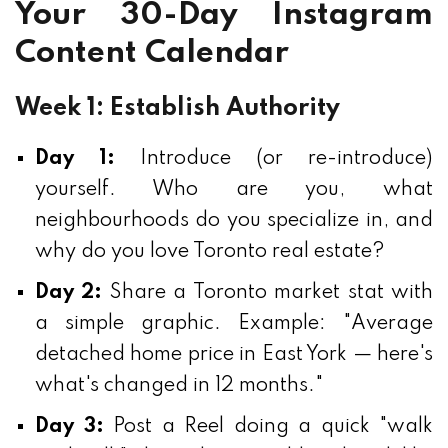
Your 30-Day Instagram
Content Calendar
Week 1: Establish Authority
Day 1:
Introduce (or re-introduce)
yourself. Who are you, what
neighbourhoods do you specialize in, and
why do you love Toronto real estate?
Day 2:
Share a Toronto market stat with
a simple graphic. Example: "Average
detached home price in East York — here's
what's changed in 12 months."
Day 3:
Post a Reel doing a quick "walk