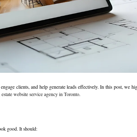
gage clients, and help generate leads effectively. In this post, we hig
 estate website service agency in Toronto
.
ook good. It should: