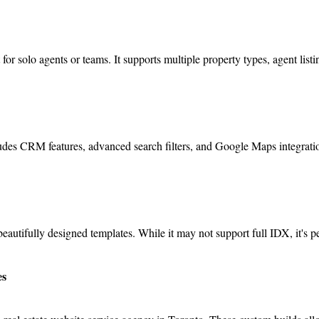
for solo agents or teams. It supports multiple property types, agent list
cludes CRM features, advanced search filters, and Google Maps integrati
beautifully designed templates. While it may not support full IDX, it's p
es