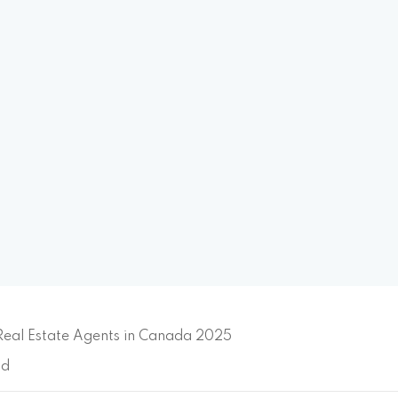
Real Estate Agents in Canada 2025
ad