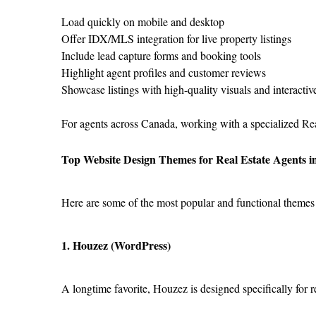
Load quickly on mobile and desktop
Offer IDX/MLS integration for live property listings
Include lead capture forms and booking tools
Highlight agent profiles and customer reviews
Showcase listings with high-quality visuals and interacti
For agents across Canada, working with a specialized 
Rea
Top Website Design Themes for Real Estate Agents 
Here are some of the most popular and functional themes t
1. Houzez (WordPress)
A longtime favorite, Houzez is designed specifically for re