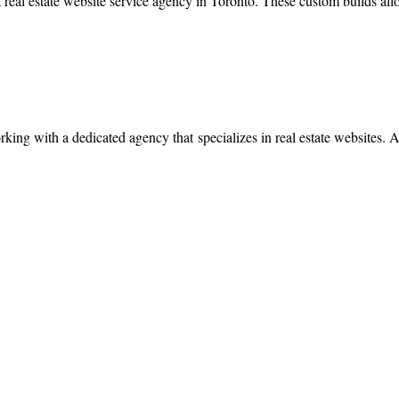
 real estate website service agency in Toronto. These custom builds all
working with a dedicated agency that specializes in real estate websites. 