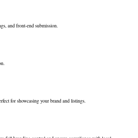
ings, and front-end submission.
on.
erfect for showcasing your brand and listings.