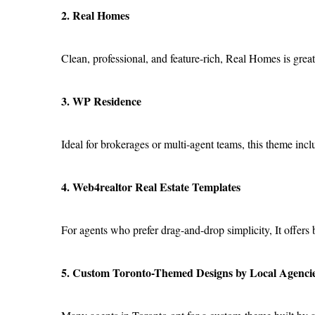
2. Real Homes
Clean, professional, and feature-rich, Real Homes is great 
3. WP Residence
Ideal for brokerages or multi-agent teams, this theme in
4. Web4realtor Real Estate Templates
For agents who prefer drag-and-drop simplicity, It offers 
5. Custom Toronto-Themed Designs by Local Agenci