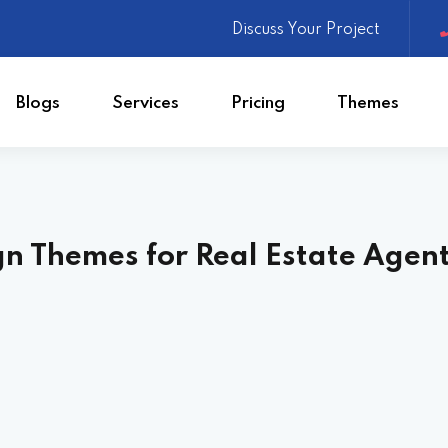
Discuss Your Project
Blogs
Services
Pricing
Themes
Website Design
gn Themes for Real Estate Agen
ite
Web App Development
Mobile App Development
ing