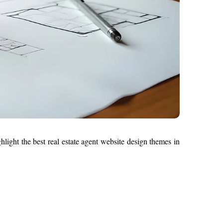
hlight the best real estate agent website design themes in 