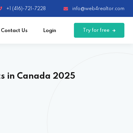
+1 (416)-721-7228
info@web4realtor.com
Try for free
Contact Us
Login
ts in Canada 2025