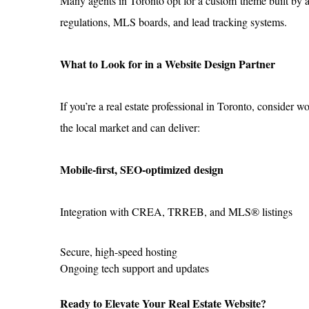
Many agents in Toronto opt for a custom theme built by a
regulations, MLS boards, and lead tracking systems.
What to Look for in a Website Design Partner
If you’re a real estate professional in Toronto, consider 
the local market and can deliver:
Mobile-first, SEO-optimized design
Integration with CREA, TRREB, and MLS® listings
Secure, high-speed hosting
Ongoing tech support and updates
Ready to Elevate Your Real Estate Website?