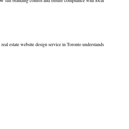
ow full branding control and ensure compliance with local
A real estate website design service in Toronto understands