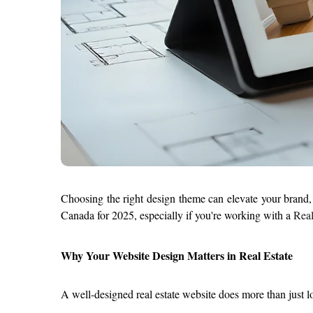
Choosing the right design theme can elevate your brand, en
Canada for 2025, especially if you're working with a 
Real
Why Your Website Design Matters in Real Estate
A well-designed real estate website does more than just l