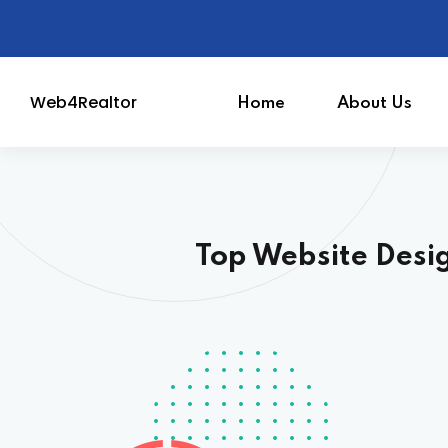
Web4Realtor
Home
About Us
Realtor Website
Top Website Desi
MLS Integrated Webs
Powerful CRM
SEO & Digital Market
Email Marketing