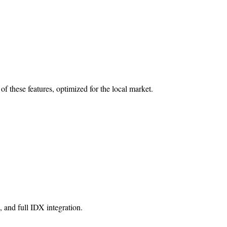
 of these features, optimized for the local market.
, and full IDX integration.