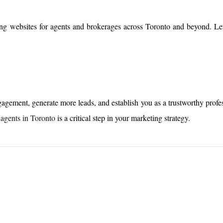
ing websites for agents and brokerages across Toronto and beyond. Le
agement, generate more leads, and establish you as a trustworthy profes
 agents in Toronto
is a critical step in your marketing strategy.