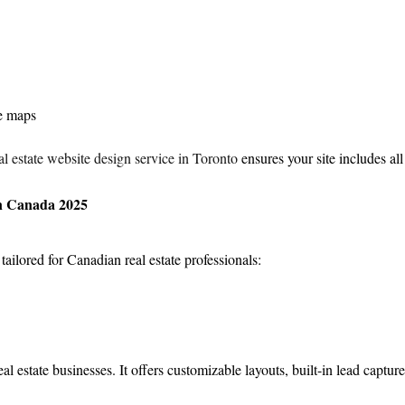
ve maps
l estate website design service in Toronto
 ensures your site includes all
in Canada 2025
ailored for Canadian real estate professionals:
al estate businesses. It offers customizable layouts, built-in lead capture