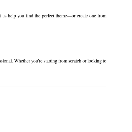
t us help you find the perfect theme—or create one from
sional. Whether you're starting from scratch or looking to