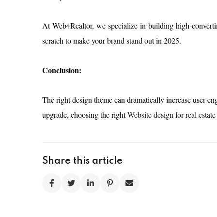
At Web4Realtor, we specialize in building high-convert
scratch to make your brand stand out in 2025.
Conclusion:
The right design theme can dramatically increase user eng
upgrade, choosing the right
Website design for real estate
Share this article