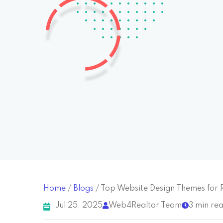
Home
/
Blogs
/
Top Website Design Themes for 
Jul 25, 2025
Web4Realtor Team
3 min re