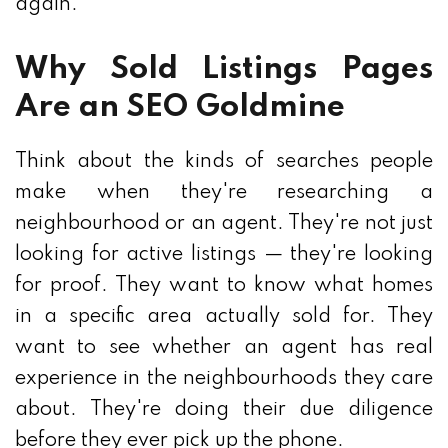
again.
Why Sold Listings Pages
Are an SEO Goldmine
Think about the kinds of searches people
make when they're researching a
neighbourhood or an agent. They're not just
looking for active listings — they're looking
for proof. They want to know what homes
in a specific area actually sold for. They
want to see whether an agent has real
experience in the neighbourhoods they care
about. They're doing their due diligence
before they ever pick up the phone.