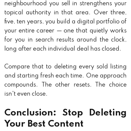
neighbourhood you sell in strengthens your
topical authority in that area. Over three,
five, ten years, you build a digital portfolio of
your entire career — one that quietly works
for you in search results around the clock,
long after each individual deal has closed.
Compare that to deleting every sold listing
and starting fresh each time. One approach
compounds. The other resets. The choice
isn't even close.
Conclusion: Stop Deleting
Your Best Content