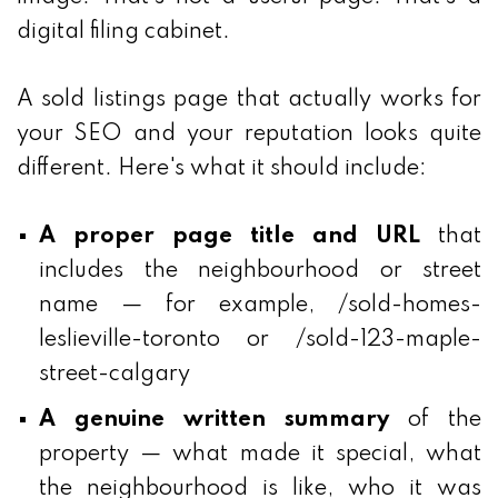
digital filing cabinet.
A sold listings page that actually works for
your SEO and your reputation looks quite
different. Here's what it should include:
A proper page title and URL
that
includes the neighbourhood or street
name — for example, /sold-homes-
leslieville-toronto or /sold-123-maple-
street-calgary
A genuine written summary
of the
property — what made it special, what
the neighbourhood is like, who it was