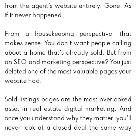
from the agent's website entirely. Gone. As
if it never happened.
From a housekeeping perspective, that
makes sense. You don't want people calling
about a home that's already sold. But from
an SEO and marketing perspective? You just
deleted one of the most valuable pages your
website had.
Sold listings pages are the most overlooked
asset in real estate digital marketing. And
once you understand why they matter, you'll
never look at a closed deal the same way