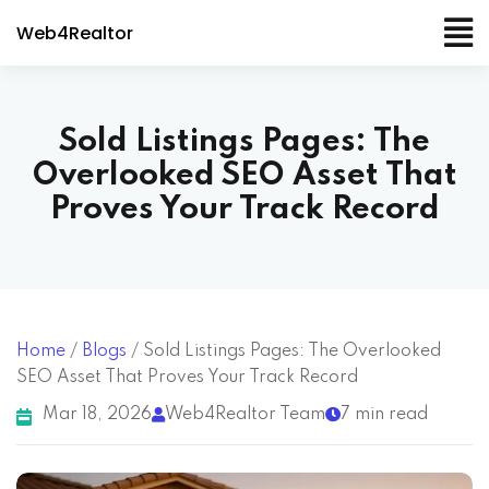
Web4Realtor
Sold Listings Pages: The
Overlooked SEO Asset That
Proves Your Track Record
Home
/
Blogs
/
Sold Listings Pages: The Overlooked
SEO Asset That Proves Your Track Record
Mar 18, 2026
Web4Realtor Team
7 min read