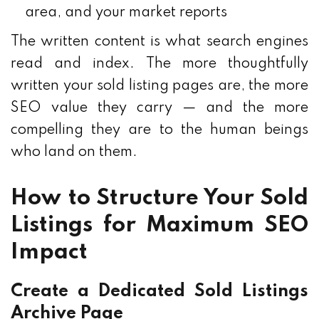
area, and your market reports
The written content is what search engines
read and index. The more thoughtfully
written your sold listing pages are, the more
SEO value they carry — and the more
compelling they are to the human beings
who land on them.
How to Structure Your Sold
Listings for Maximum SEO
Impact
Create a Dedicated Sold Listings
Archive Page