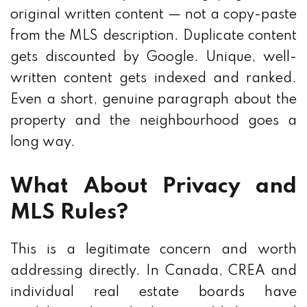
original written content — not a copy-paste
from the MLS description. Duplicate content
gets discounted by Google. Unique, well-
written content gets indexed and ranked.
Even a short, genuine paragraph about the
property and the neighbourhood goes a
long way.
What About Privacy and
MLS Rules?
This is a legitimate concern and worth
addressing directly. In Canada, CREA and
individual real estate boards have