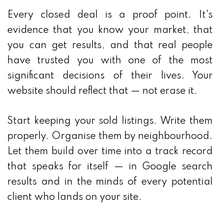
Every closed deal is a proof point. It's
evidence that you know your market, that
you can get results, and that real people
have trusted you with one of the most
significant decisions of their lives. Your
website should reflect that — not erase it.
Start keeping your sold listings. Write them
properly. Organise them by neighbourhood.
Let them build over time into a track record
that speaks for itself — in Google search
results and in the minds of every potential
client who lands on your site.