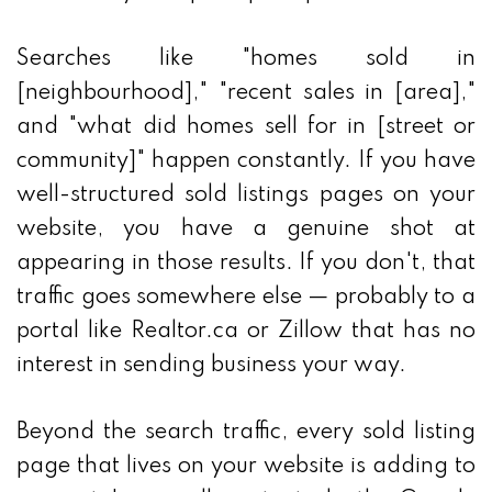
Searches like "homes sold in
[neighbourhood]," "recent sales in [area],"
and "what did homes sell for in [street or
community]" happen constantly. If you have
well-structured sold listings pages on your
website, you have a genuine shot at
appearing in those results. If you don't, that
traffic goes somewhere else — probably to a
portal like Realtor.ca or Zillow that has no
interest in sending business your way.
Beyond the search traffic, every sold listing
page that lives on your website is adding to