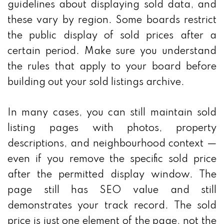
guidelines about displaying sold data, and
these vary by region. Some boards restrict
the public display of sold prices after a
certain period. Make sure you understand
the rules that apply to your board before
building out your sold listings archive.
In many cases, you can still maintain sold
listing pages with photos, property
descriptions, and neighbourhood context —
even if you remove the specific sold price
after the permitted display window. The
page still has SEO value and still
demonstrates your track record. The sold
price is just one element of the page, not the