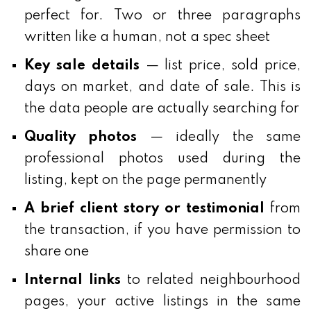
perfect for. Two or three paragraphs
written like a human, not a spec sheet
Key sale details
— list price, sold price,
days on market, and date of sale. This is
the data people are actually searching for
Quality photos
— ideally the same
professional photos used during the
listing, kept on the page permanently
A brief client story or testimonial
from
the transaction, if you have permission to
share one
Internal links
to related neighbourhood
pages, your active listings in the same