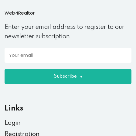
Web4Realtor
Enter your email address to register to our
newsletter subscription
Subscribe
Links
Login
Registration