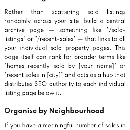
Rather than scattering sold listings
randomly across your site, build a central
archive page — something like "/sold-
listings" or "/recent-sales" — that links to all
your individual sold property pages. This
page itself can rank for broader terms like
"homes recently sold by [your name]" or
"recent sales in [city]" and acts as a hub that
distributes SEO authority to each individual
listing page below it.
Organise by Neighbourhood
If you have a meaningful number of sales in