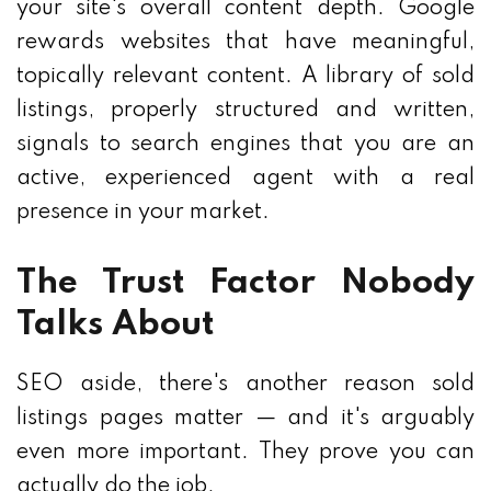
your site's overall content depth. Google
rewards websites that have meaningful,
topically relevant content. A library of sold
listings, properly structured and written,
signals to search engines that you are an
active, experienced agent with a real
presence in your market.
The Trust Factor Nobody
Talks About
SEO aside, there's another reason sold
listings pages matter — and it's arguably
even more important. They prove you can
actually do the job.