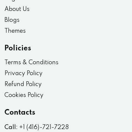
About Us
Blogs
Themes
Policies
Terms & Conditions
Privacy Policy
Refund Policy
Cookies Policy
Contacts
Call:
+1 (416)-721-7228