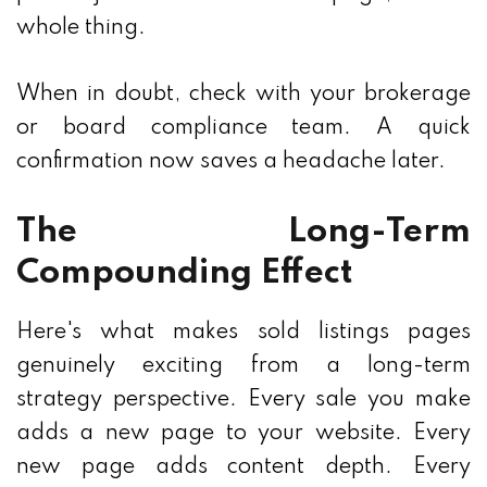
whole thing.
When in doubt, check with your brokerage
or board compliance team. A quick
confirmation now saves a headache later.
The Long-Term
Compounding Effect
Here's what makes sold listings pages
genuinely exciting from a long-term
strategy perspective. Every sale you make
adds a new page to your website. Every
new page adds content depth. Every