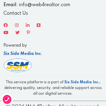
Email:
info@web4realtor.com
Contact Us
Powered by
Six Side Media Inc
.
This service platform is a part of
Six Side Media Inc.,
delivering quality, security, and reliable support across
all our digital services.