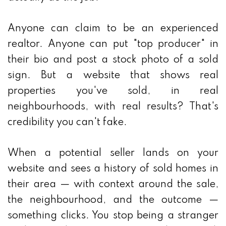
Anyone can claim to be an experienced
realtor. Anyone can put "top producer" in
their bio and post a stock photo of a sold
sign. But a website that shows real
properties you've sold, in real
neighbourhoods, with real results? That's
credibility you can't fake.
When a potential seller lands on your
website and sees a history of sold homes in
their area — with context around the sale,
the neighbourhood, and the outcome —
something clicks. You stop being a stranger