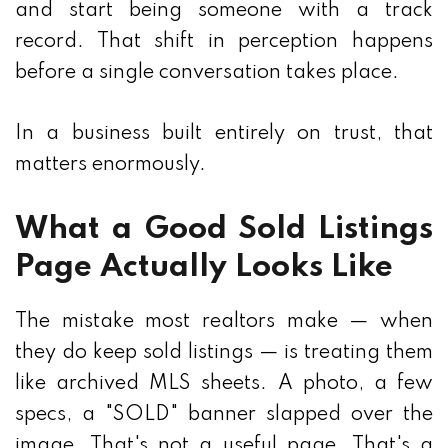
and start being someone with a track
record. That shift in perception happens
before a single conversation takes place.
In a business built entirely on trust, that
matters enormously.
What a Good Sold Listings
Page Actually Looks Like
The mistake most realtors make — when
they do keep sold listings — is treating them
like archived MLS sheets. A photo, a few
specs, a "SOLD" banner slapped over the
image. That's not a useful page. That's a