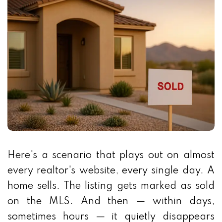
Here's a scenario that plays out on almost
every realtor's website, every single day. A
home sells. The listing gets marked as sold
on the MLS. And then — within days,
sometimes hours — it quietly disappears