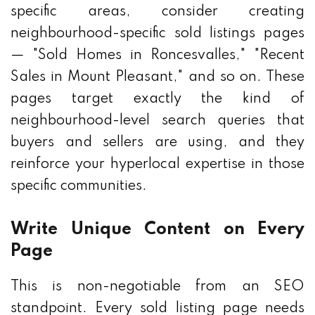
specific areas, consider creating
neighbourhood-specific sold listings pages
— "Sold Homes in Roncesvalles," "Recent
Sales in Mount Pleasant," and so on. These
pages target exactly the kind of
neighbourhood-level search queries that
buyers and sellers are using, and they
reinforce your hyperlocal expertise in those
specific communities.
Write Unique Content on Every
Page
This is non-negotiable from an SEO
standpoint. Every sold listing page needs