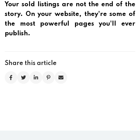
Your sold listings are not the end of the
story. On your website, they're some of
the most powerful pages you'll ever
publish.
Share this article