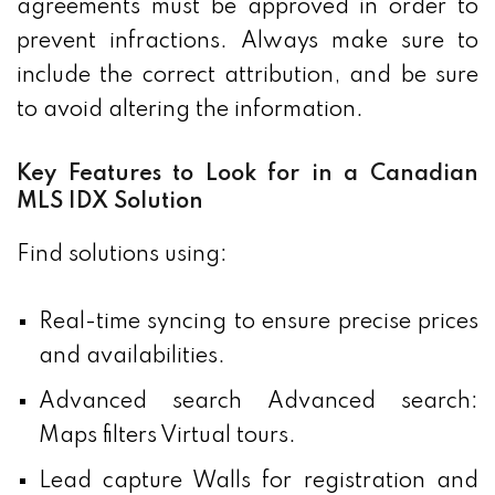
agreements must be approved in order to
prevent infractions. Always make sure to
include the correct attribution, and be sure
to avoid altering the information.
Key Features to Look for in a Canadian
MLS IDX Solution
Find solutions using:
Real-time syncing to ensure precise prices
and availabilities.
Advanced search Advanced search:
Maps filters Virtual tours.
Lead capture Walls for registration and