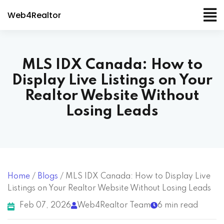
Web4Realtor
MLS IDX Canada: How to
Display Live Listings on Your
Realtor Website Without
Losing Leads
Home
/
Blogs
/
MLS IDX Canada: How to Display Live
Listings on Your Realtor Website Without Losing Leads
Feb 07, 2026
Web4Realtor Team
6 min read