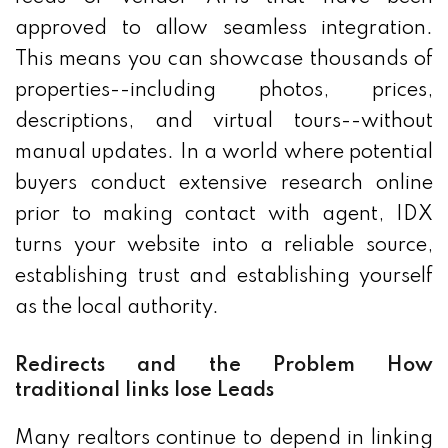
approved to allow seamless integration.
This means you can showcase thousands of
properties--including photos, prices,
descriptions, and virtual tours--without
manual updates. In a world where potential
buyers conduct extensive research online
prior to making contact with agent, IDX
turns your website into a reliable source,
establishing trust and establishing yourself
as the local authority.
Redirects and the Problem How
traditional links lose Leads
Many realtors continue to depend in linking