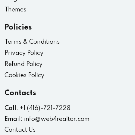
Themes
Policies
Terms & Conditions
Privacy Policy
Refund Policy
Cookies Policy
Contacts
Call:
+1 (416)-721-7228
Email:
info@web4realtor.com
Contact Us