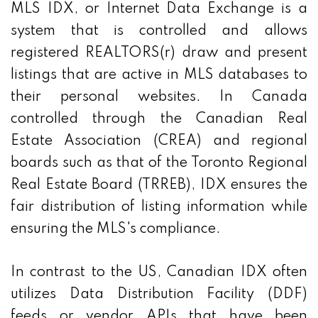
MLS IDX, or Internet Data Exchange is a
system that is controlled and allows
registered REALTORS(r) draw and present
listings that are active in MLS databases to
their personal websites. In Canada
controlled through the Canadian Real
Estate Association (CREA) and regional
boards such as that of the Toronto Regional
Real Estate Board (TRREB), IDX ensures the
fair distribution of listing information while
ensuring the MLS's compliance.
In contrast to the US, Canadian IDX often
utilizes Data Distribution Facility (DDF)
feeds or vendor APIs that have been