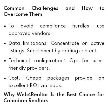
Common Challenges and How to
Overcome Them
To avoid compliance hurdles, use
approved vendors.
Data limitations: Concentrate on active
listings. Supplement by adding content.
Technical configuration: Opt for user-
friendly providers.
Cost: Cheap packages provide an
excellent ROI via leads.
Why Web4Realtor Is the Best Choice for
Canadian Realtors