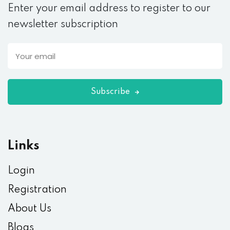
Enter your email address to register to our
newsletter subscription
Subscribe
Links
Login
Registration
About Us
Blogs