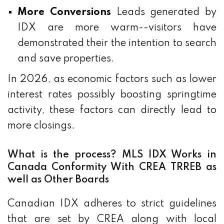
More Conversions
Leads generated by
IDX are more warm--visitors have
demonstrated their the intention to search
and save properties.
In 2026, as economic factors such as lower
interest rates possibly boosting springtime
activity, these factors can directly lead to
more closings.
What is the process? MLS IDX Works in
Canada Conformity With CREA TRREB as
well as Other Boards
Canadian IDX adheres to strict guidelines
that are set by CREA along with local