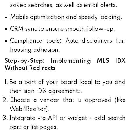
saved searches, as well as email alerts.
Mobile optimization and speedy loading.
CRM sync to ensure smooth follow-up.
Compliance tools: Auto-disclaimers fair
housing adhesion.
Step-by-Step: Implementing MLS IDX
Without Redirects
Be a part of your board local to you and
then sign IDX agreements.
Choose a vendor that is approved (like
Web4Realtor).
Integrate via API or widget - add search
bars or list pages.