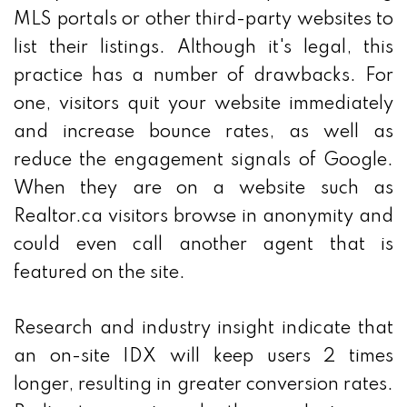
MLS portals or other third-party websites to
list their listings. Although it's legal, this
practice has a number of drawbacks. For
one, visitors quit your website immediately
and increase bounce rates, as well as
reduce the engagement signals of Google.
When they are on a website such as
Realtor.ca visitors browse in anonymity and
could even call another agent that is
featured on the site.
Research and industry insight indicate that
an on-site IDX will keep users 2 times
longer, resulting in greater conversion rates.