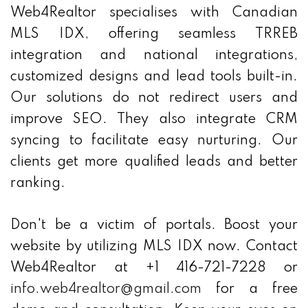
Web4Realtor specialises with Canadian
MLS IDX, offering seamless TRREB
integration and national integrations,
customized designs and lead tools built-in.
Our solutions do not redirect users and
improve SEO. They also integrate CRM
syncing to facilitate easy nurturing. Our
clients get more qualified leads and better
ranking.
Don't be a victim of portals. Boost your
website by utilizing MLS IDX now. Contact
Web4Realtor at +1 416-721-7228 or
info.web4realtor@gmail.com
for a free