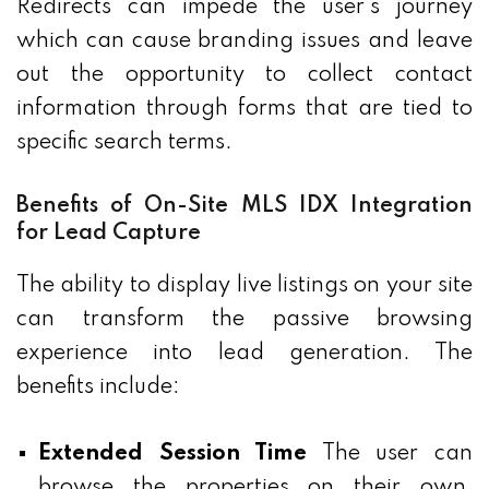
Redirects can impede the user's journey
which can cause branding issues and leave
out the opportunity to collect contact
information through forms that are tied to
specific search terms.
Benefits of On-Site MLS IDX Integration
for Lead Capture
The ability to display live listings on your site
can transform the passive browsing
experience into lead generation. The
benefits include:
Extended Session Time
The user can
browse the properties on their own,