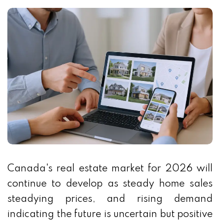
Canada's real estate market for 2026 will
continue to develop as steady home sales
steadying prices, and rising demand
indicating the future is uncertain but positive