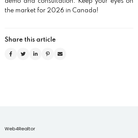
demo and consultation. Keep your eyes on
the market for 2026 in Canada!
Share this article
Web4Realtor