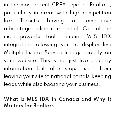
in the most recent CREA reports. Realtors,
particularly in areas with high competition
like Toronto having a competitive
advantage online is essential. One of the
most powerful tools remains MLS IDX
integration--allowing you to display live
Multiple Listing Service listings directly on
your website. This is not just live property
information but also stops users from
leaving your site to national portals, keeping
leads while also boosting your business.
What Is MLS IDX in Canada and Why It
Matters for Realtors