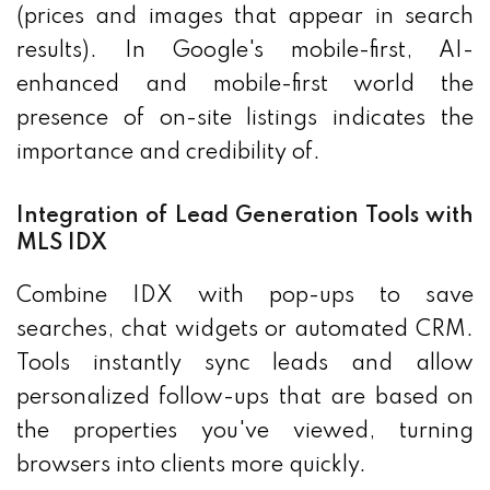
(prices and images that appear in search
results). In Google's mobile-first, AI-
enhanced and mobile-first world the
presence of on-site listings indicates the
importance and credibility of.
Integration of Lead Generation Tools with
MLS IDX
Combine IDX with pop-ups to save
searches, chat widgets or automated CRM.
Tools instantly sync leads and allow
personalized follow-ups that are based on
the properties you've viewed, turning
browsers into clients more quickly.