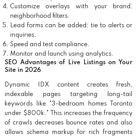
Customize overlays with your brand,
neighborhood filters.
Lead forms can be added: tie to alerts or
inquiries.
Speed and test compliance.
Monitor and launch using analytics.
SEO Advantages of Live Listings on Your
Site in 2026
Dynamic IDX content creates fresh,
indexable pages targeting long-tail
keywords like "3-bedroom homes Toronto
under $800k." This increases the frequency
of crawls decreases bounce rates and also
allows schema markup for rich fragments