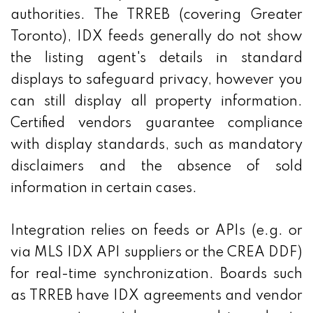
authorities. The TRREB (covering Greater
Toronto), IDX feeds generally do not show
the listing agent's details in standard
displays to safeguard privacy, however you
can still display all property information.
Certified vendors guarantee compliance
with display standards, such as mandatory
disclaimers and the absence of sold
information in certain cases.
Integration relies on feeds or APIs (e.g. or
via MLS IDX API suppliers or the CREA DDF)
for real-time synchronization. Boards such
as TRREB have IDX agreements and vendor