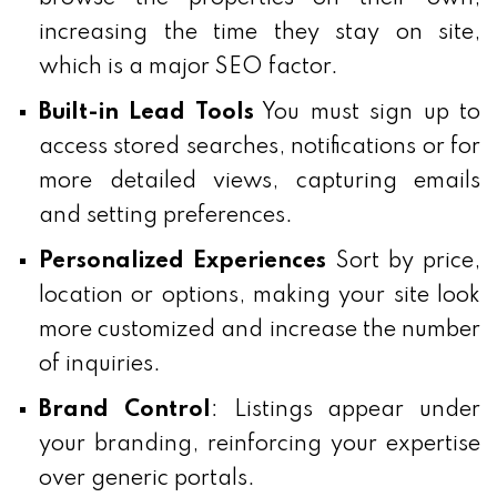
increasing the time they stay on site,
which is a major SEO factor.
Built-in Lead Tools
You must sign up to
access stored searches, notifications or for
more detailed views, capturing emails
and setting preferences.
Personalized Experiences
Sort by price,
location or options, making your site look
more customized and increase the number
of inquiries.
Brand Control
: Listings appear under
your branding, reinforcing your expertise
over generic portals.