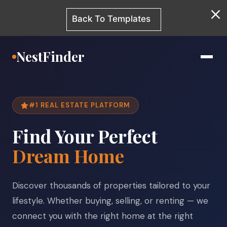
Back To Templates