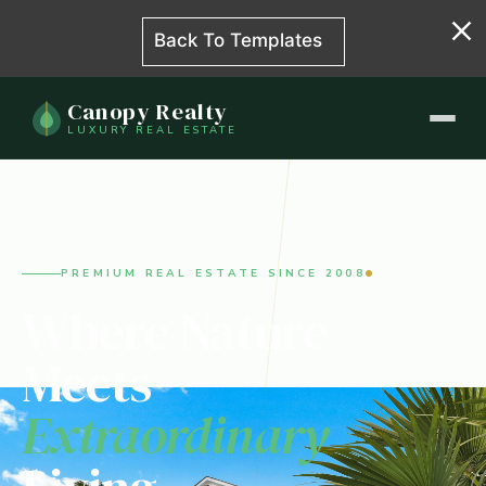
Back To Templates