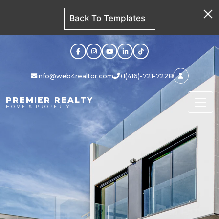
Back To Templates