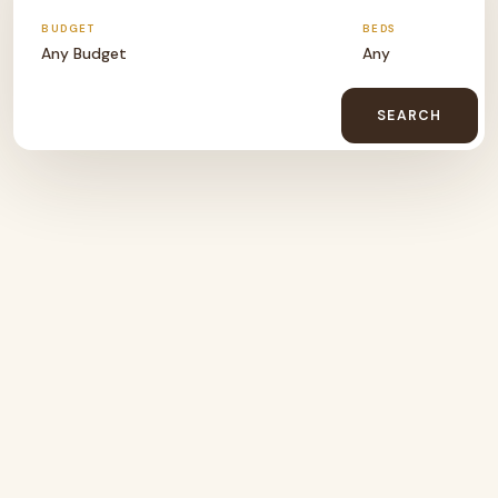
BUDGET
BEDS
SEARCH